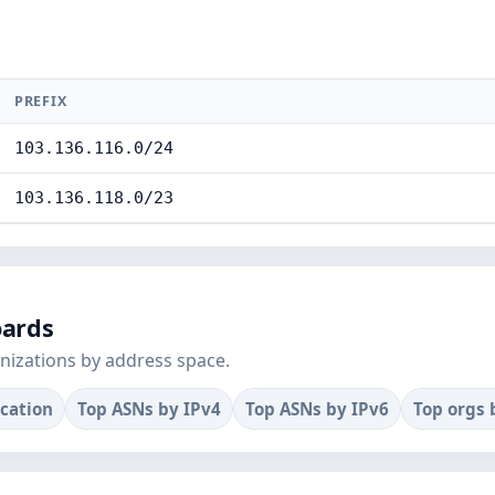
PREFIX
103.136.116.0/24
103.136.118.0/23
oards
nizations by address space.
ocation
Top ASNs by IPv4
Top ASNs by IPv6
Top orgs 