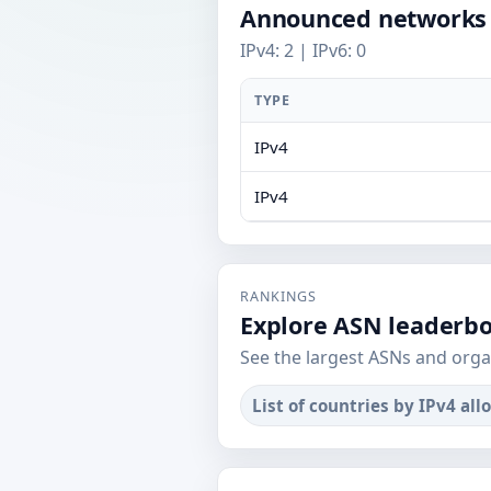
Announced networks
IPv4: 2 | IPv6: 0
TYPE
IPv4
IPv4
RANKINGS
Explore ASN leaderb
See the largest ASNs and orga
List of countries by IPv4 all