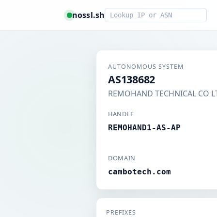
Smart lookup
nossl.sh
AUTONOMOUS SYSTEM
AS138682
REMOHAND TECHNICAL CO L
HANDLE
REMOHAND1-AS-AP
DOMAIN
cambotech.com
PREFIXES