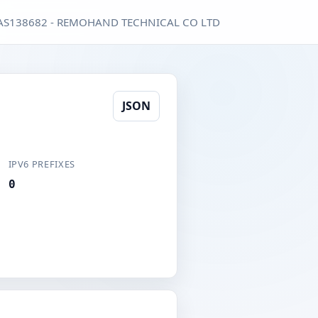
AS138682 - REMOHAND TECHNICAL CO LTD
JSON
IPV6 PREFIXES
0