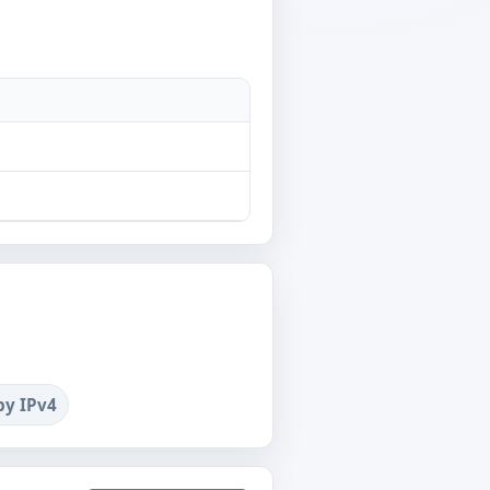
by IPv4