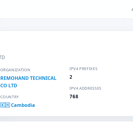
TD
IPV4 PREFIXES
ORGANIZATION
2
REMOHAND TECHNICAL
CO LTD
IPV4 ADDRESSES
768
COUNTRY
🇰🇭 Cambodia