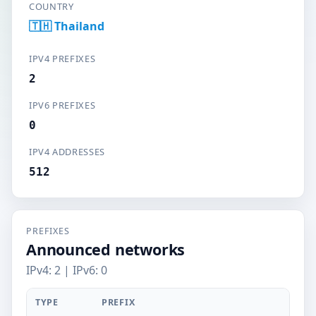
COUNTRY
🇹🇭 Thailand
IPV4 PREFIXES
2
IPV6 PREFIXES
0
IPV4 ADDRESSES
512
PREFIXES
Announced networks
IPv4: 2 | IPv6: 0
TYPE
PREFIX