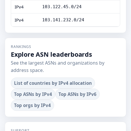
IPv4
103.122.45.0/24
IPv4
103.141.232.0/24
RANKINGS
Explore ASN leaderboards
See the largest ASNs and organizations by
address space.
List of countries by IPv4 allocation
Top ASNs by IPv4
Top ASNs by IPv6
Top orgs by IPv4
SUPPORT