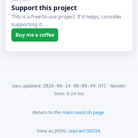
Support this project
This is a free-to-use project. If it helps, consider
supporting it.
Buy me a coffee
Geo updated:
· Render
2026-06-14 00:08:44 UTC
time: 0.24 ms
Return to the
main nossl.sh page
.
View as JSON:
/api/as138204
.