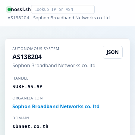
Smart lookup
nossl.sh
AS138204 - Sophon Broadband Networks co. ltd
AUTONOMOUS SYSTEM
JSON
AS138204
Sophon Broadband Networks co. ltd
HANDLE
SURF-AS-AP
ORGANIZATION
Sophon Broadband Networks co. ltd
DOMAIN
sbnnet.co.th