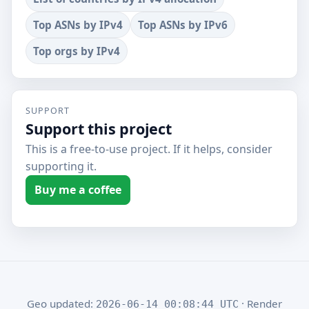
Top ASNs by IPv4
Top ASNs by IPv6
Top orgs by IPv4
SUPPORT
Support this project
This is a free-to-use project. If it helps, consider
supporting it.
Buy me a coffee
Geo updated:
· Render
2026-06-14 00:08:44 UTC