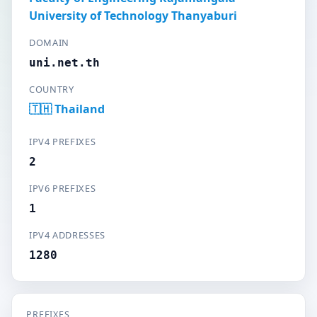
University of Technology Thanyaburi
DOMAIN
uni.net.th
COUNTRY
🇹🇭 Thailand
IPV4 PREFIXES
2
IPV6 PREFIXES
1
IPV4 ADDRESSES
1280
PREFIXES