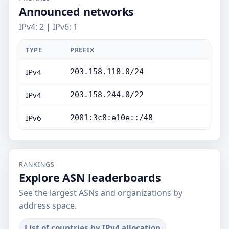
Announced networks
IPv4: 2 | IPv6: 1
TYPE
PREFIX
IPv4
203.158.118.0/24
IPv4
203.158.244.0/22
IPv6
2001:3c8:e10e::/48
RANKINGS
Explore ASN leaderboards
See the largest ASNs and organizations by
address space.
List of countries by IPv4 allocation