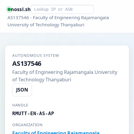
Smart lookup
nossl.sh
AS137546 - Faculty of Engineering Rajamangala
University of Technology Thanyaburi
AUTONOMOUS SYSTEM
AS137546
Faculty of Engineering Rajamangala University
of Technology Thanyaburi
JSON
HANDLE
RMUTT-EN-AS-AP
ORGANIZATION
Faculty of Engineering Rajamangala