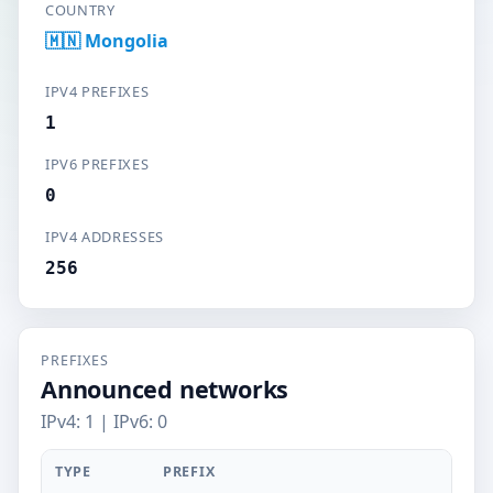
COUNTRY
🇲🇳 Mongolia
IPV4 PREFIXES
1
IPV6 PREFIXES
0
IPV4 ADDRESSES
256
PREFIXES
Announced networks
IPv4: 1 | IPv6: 0
TYPE
PREFIX