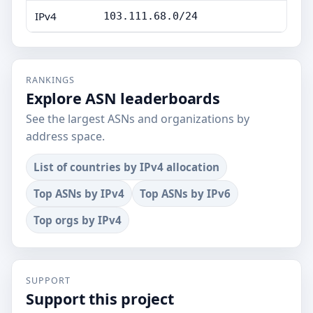
IPv4
103.111.68.0/24
RANKINGS
Explore ASN leaderboards
See the largest ASNs and organizations by
address space.
List of countries by IPv4 allocation
Top ASNs by IPv4
Top ASNs by IPv6
Top orgs by IPv4
SUPPORT
Support this project