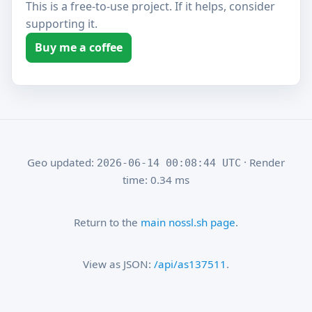
This is a free-to-use project. If it helps, consider
supporting it.
Buy me a coffee
Geo updated:
· Render
2026-06-14 00:08:44 UTC
time: 0.34 ms
Return to the
main nossl.sh page
.
View as JSON:
/api/as137511
.