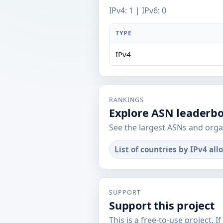
IPv4: 1 | IPv6: 0
TYPE
IPv4
RANKINGS
Explore ASN leaderb
See the largest ASNs and orga
List of countries by IPv4 all
SUPPORT
Support this project
This is a free-to-use project. I