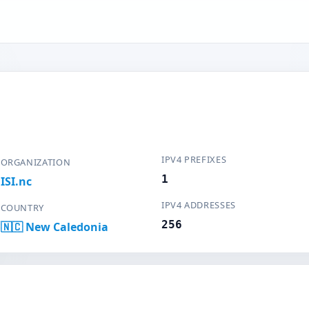
IPV4 PREFIXES
ORGANIZATION
1
ISI.nc
IPV4 ADDRESSES
COUNTRY
256
🇳🇨 New Caledonia