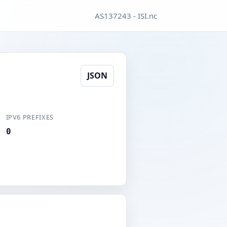
AS137243 - ISI.nc
JSON
IPV6 PREFIXES
0