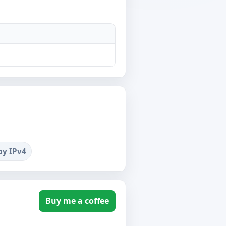
by IPv4
Buy me a coffee