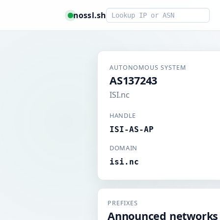
Smart lookup
nossl.sh
AUTONOMOUS SYSTEM
AS137243
ISI.nc
HANDLE
ISI-AS-AP
DOMAIN
isi.nc
PREFIXES
Announced networks