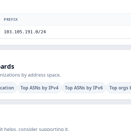
PREFIX
103.105.191.0/24
oards
nizations by address space.
ocation
Top ASNs by IPv4
Top ASNs by IPv6
Top orgs 
f it helps, consider supporting it.