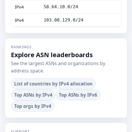
IPv4
58.64.10.0/24
IPv4
103.80.129.0/24
RANKINGS
Explore ASN leaderboards
See the largest ASNs and organizations by
address space.
List of countries by IPv4 allocation
Top ASNs by IPv4
Top ASNs by IPv6
Top orgs by IPv4
SUPPORT