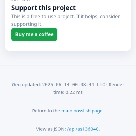
Support this project
This is a free-to-use project. If it helps, consider
supporting it.
Buy me a coffee
Geo updated:
· Render
2026-06-14 00:08:44 UTC
time: 0.22 ms
Return to the
main nossl.sh page
.
View as JSON:
/api/as136040
.