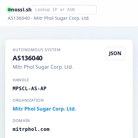
Smart lookup
nossl.sh
AS136040 - Mitr Phol Sugar Corp. Ltd.
AUTONOMOUS SYSTEM
JSON
AS136040
Mitr Phol Sugar Corp. Ltd.
HANDLE
MPSCL-AS-AP
ORGANIZATION
Mitr Phol Sugar Corp. Ltd.
DOMAIN
mitrphol.com