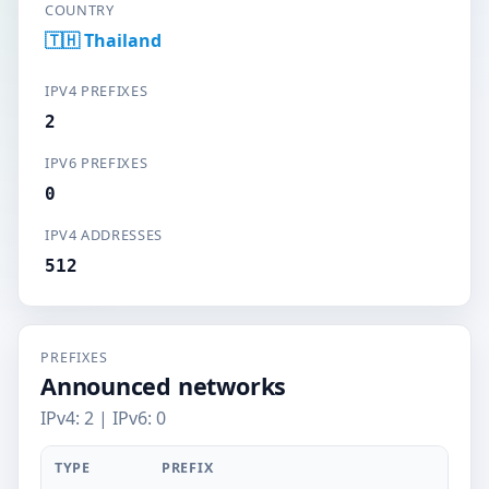
COUNTRY
🇹🇭 Thailand
IPV4 PREFIXES
2
IPV6 PREFIXES
0
IPV4 ADDRESSES
512
PREFIXES
Announced networks
IPv4: 2 | IPv6: 0
TYPE
PREFIX