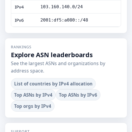
IPv4
103.160.140.0/24
IPv6
2001:df5:a080::/48
RANKINGS
Explore ASN leaderboards
See the largest ASNs and organizations by
address space.
List of countries by IPv4 allocation
Top ASNs by IPv4
Top ASNs by IPv6
Top orgs by IPv4
SUPPORT