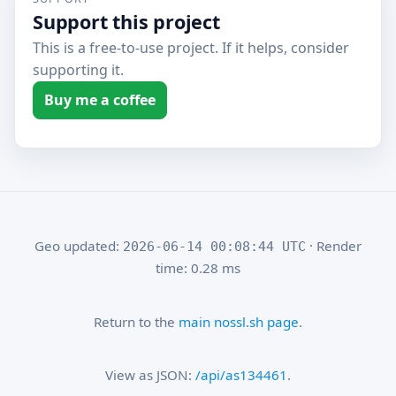
Support this project
This is a free-to-use project. If it helps, consider
supporting it.
Buy me a coffee
Geo updated:
· Render
2026-06-14 00:08:44 UTC
time: 0.28 ms
Return to the
main nossl.sh page
.
View as JSON:
/api/as134461
.