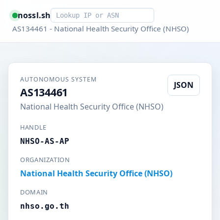
Smart lookup
nossl.sh
AS134461 - National Health Security Office (NHSO)
AUTONOMOUS SYSTEM
JSON
AS134461
National Health Security Office (NHSO)
HANDLE
NHSO-AS-AP
ORGANIZATION
National Health Security Office (NHSO)
DOMAIN
nhso.go.th