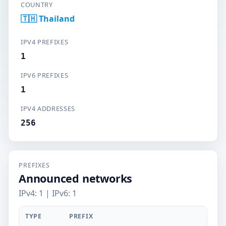
COUNTRY
🇹🇭 Thailand
IPV4 PREFIXES
1
IPV6 PREFIXES
1
IPV4 ADDRESSES
256
PREFIXES
Announced networks
IPv4: 1 | IPv6: 1
TYPE
PREFIX