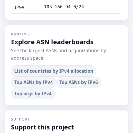
IPv4
103.166.94.0/24
RANKINGS
Explore ASN leaderboards
See the largest ASNs and organizations by
address space.
List of countries by IPv4 allocation
Top ASNs by IPv4
Top ASNs by IPv6
Top orgs by IPv4
SUPPORT
Support this project