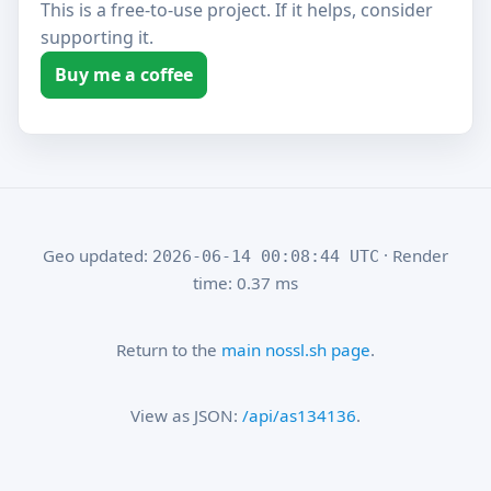
This is a free-to-use project. If it helps, consider
supporting it.
Buy me a coffee
Geo updated:
· Render
2026-06-14 00:08:44 UTC
time: 0.37 ms
Return to the
main nossl.sh page
.
View as JSON:
/api/as134136
.