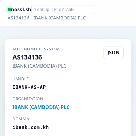
Smart lookup
nossl.sh
AS134136 - IBANK (CAMBODIA) PLC
AUTONOMOUS SYSTEM
JSON
AS134136
IBANK (CAMBODIA) PLC
HANDLE
IBANK-AS-AP
ORGANIZATION
IBANK (CAMBODIA) PLC
DOMAIN
ibank.com.kh