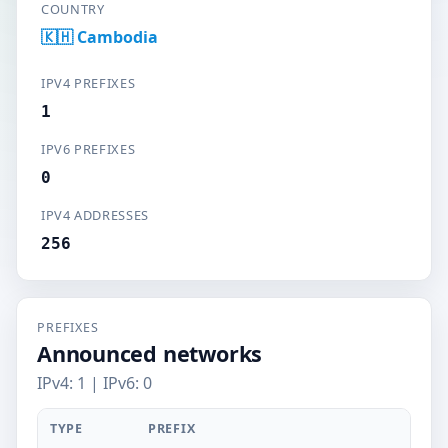
COUNTRY
🇰🇭 Cambodia
IPV4 PREFIXES
1
IPV6 PREFIXES
0
IPV4 ADDRESSES
256
PREFIXES
Announced networks
IPv4: 1 | IPv6: 0
TYPE
PREFIX