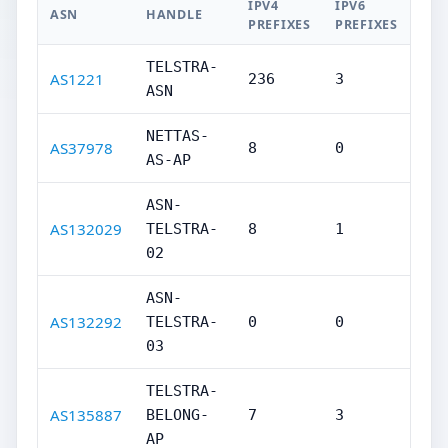
IPV4
IPV6
ASN
HANDLE
PREFIXES
PREFIXES
TELSTRA-
AS1221
236
3
ASN
NETTAS-
AS37978
8
0
AS-AP
ASN-
AS132029
TELSTRA-
8
1
02
ASN-
AS132292
TELSTRA-
0
0
03
TELSTRA-
AS135887
BELONG-
7
3
AP