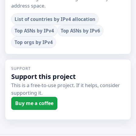
address space.
List of countries by IPv4 allocation
Top ASNs by IPv4
Top ASNs by IPv6
Top orgs by IPv4
SUPPORT
Support this project
This is a free-to-use project. If it helps, consider
supporting it.
Buy me a coffee