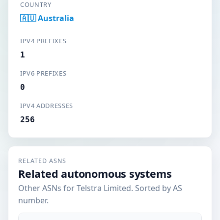
COUNTRY
🇦🇺 Australia
IPV4 PREFIXES
1
IPV6 PREFIXES
0
IPV4 ADDRESSES
256
RELATED ASNS
Related autonomous systems
Other ASNs for Telstra Limited. Sorted by AS
number.