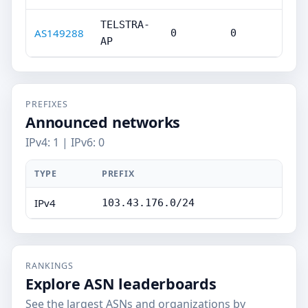
TELSTRA-
AS149288
0
0
AP
PREFIXES
Announced networks
IPv4: 1 | IPv6: 0
TYPE
PREFIX
IPv4
103.43.176.0/24
RANKINGS
Explore ASN leaderboards
See the largest ASNs and organizations by