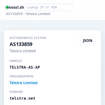
Smart lookup
nossl.sh
AS133859 - Telstra Limited
AUTONOMOUS SYSTEM
JSON
AS133859
Telstra Limited
HANDLE
TELSTRA-AS-AP
ORGANIZATION
Telstra Limited
DOMAIN
telstra.net