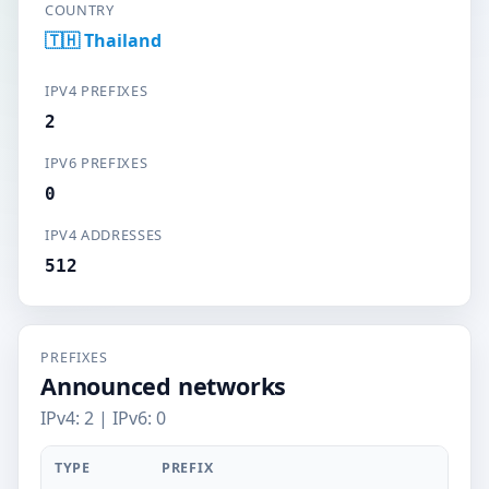
COUNTRY
🇹🇭 Thailand
IPV4 PREFIXES
2
IPV6 PREFIXES
0
IPV4 ADDRESSES
512
PREFIXES
Announced networks
IPv4: 2 | IPv6: 0
TYPE
PREFIX