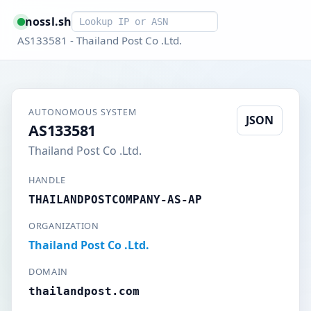
Smart lookup
nossl.sh
AS133581 - Thailand Post Co .Ltd.
AUTONOMOUS SYSTEM
JSON
AS133581
Thailand Post Co .Ltd.
HANDLE
THAILANDPOSTCOMPANY-AS-AP
ORGANIZATION
Thailand Post Co .Ltd.
DOMAIN
thailandpost.com