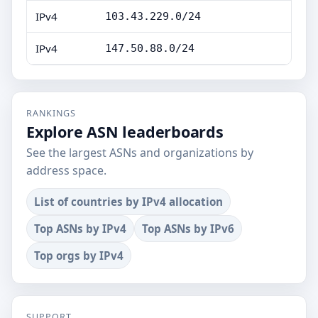
IPv4
103.43.229.0/24
IPv4
147.50.88.0/24
RANKINGS
Explore ASN leaderboards
See the largest ASNs and organizations by
address space.
List of countries by IPv4 allocation
Top ASNs by IPv4
Top ASNs by IPv6
Top orgs by IPv4
SUPPORT