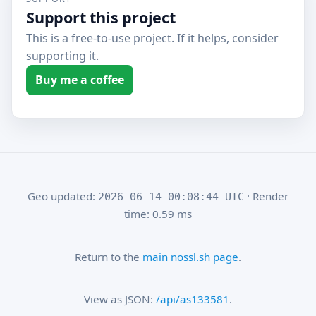
Support this project
This is a free-to-use project. If it helps, consider
supporting it.
Buy me a coffee
Geo updated:
· Render
2026-06-14 00:08:44 UTC
time: 0.59 ms
Return to the
main nossl.sh page
.
View as JSON:
/api/as133581
.