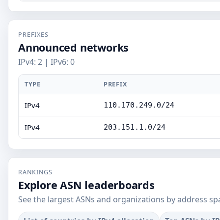
PREFIXES
Announced networks
IPv4: 2 | IPv6: 0
TYPE
PREFIX
IPv4
110.170.249.0/24
IPv4
203.151.1.0/24
RANKINGS
Explore ASN leaderboards
See the largest ASNs and organizations by address sp