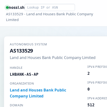
Smart lookup
nossl.sh
AS133529 - Land and Houses Bank Public Company
Limited
AUTONOMOUS SYSTEM
AS133529
Land and Houses Bank Public Company Limited
IPV4 PREFIX
HANDLE
2
LHBANK-AS-AP
IPV6 PREFIX
ORGANIZATION
0
Land and Houses Bank Public
Company Limited
IPV4 ADDRE
512
DOMAIN