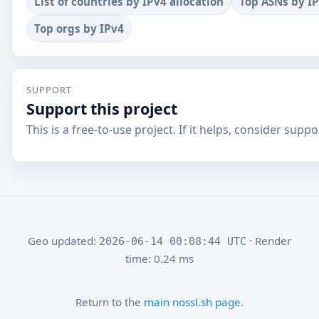
List of countries by IPv4 allocation
Top ASNs by I
Top orgs by IPv4
SUPPORT
Support this project
This is a free-to-use project. If it helps, consider suppor
Geo updated:
· Render
2026-06-14 00:08:44 UTC
time: 0.24 ms
Return to the
main nossl.sh page
.