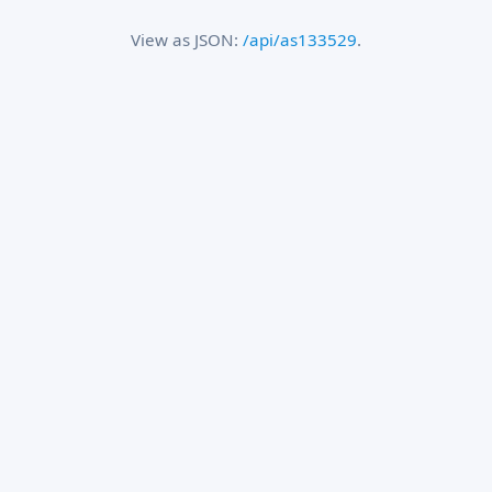
View as JSON:
/api/as133529
.