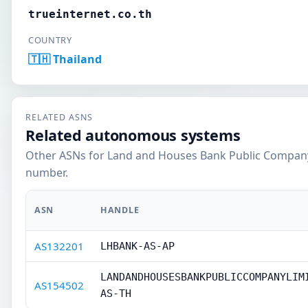
trueinternet.co.th
COUNTRY
🇹🇭 Thailand
RELATED ASNS
Related autonomous systems
Other ASNs for Land and Houses Bank Public Company
number.
ASN
HANDLE
AS132201
LHBANK-AS-AP
LANDANDHOUSESBANKPUBLICCOMPANYLIM
AS154502
AS-TH