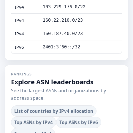
IPv4
103.229.176.0/22
IPv4
160.22.210.0/23
IPv4
160.187.40.0/23
IPv6
2401:3f60::/32
RANKINGS
Explore ASN leaderboards
See the largest ASNs and organizations by
address space.
List of countries by IPv4 allocation
Top ASNs by IPv4
Top ASNs by IPv6