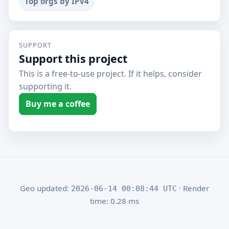
Top orgs by IPv4
SUPPORT
Support this project
This is a free-to-use project. If it helps, consider
supporting it.
Buy me a coffee
Geo updated:
· Render
2026-06-14 00:08:44 UTC
time: 0.28 ms