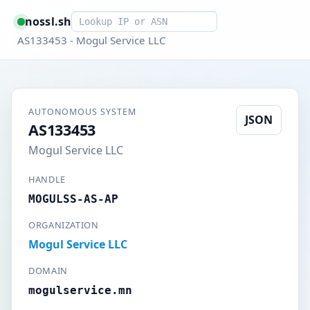
Smart lookup
nossl.sh
AS133453 - Mogul Service LLC
AUTONOMOUS SYSTEM
JSON
AS133453
Mogul Service LLC
HANDLE
MOGULSS-AS-AP
ORGANIZATION
Mogul Service LLC
DOMAIN
mogulservice.mn