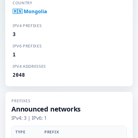
COUNTRY
🇲🇳 Mongolia
IPV4 PREFIXES
3
IPV6 PREFIXES
1
IPV4 ADDRESSES
2048
PREFIXES
Announced networks
IPv4: 3 | IPv6: 1
TYPE
PREFIX