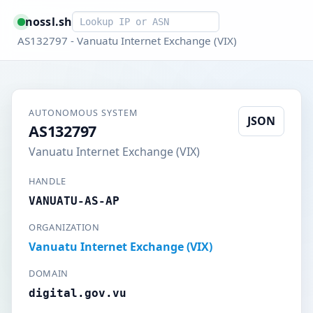
Smart lookup
nossl.sh
AS132797 - Vanuatu Internet Exchange (VIX)
AUTONOMOUS SYSTEM
JSON
AS132797
Vanuatu Internet Exchange (VIX)
HANDLE
VANUATU-AS-AP
ORGANIZATION
Vanuatu Internet Exchange (VIX)
DOMAIN
digital.gov.vu