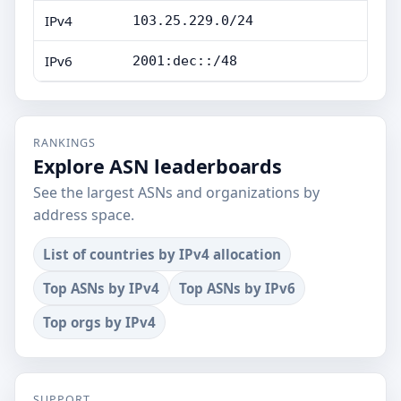
IPv4
103.25.229.0/24
IPv6
2001:dec::/48
RANKINGS
Explore ASN leaderboards
See the largest ASNs and organizations by
address space.
List of countries by IPv4 allocation
Top ASNs by IPv4
Top ASNs by IPv6
Top orgs by IPv4
SUPPORT