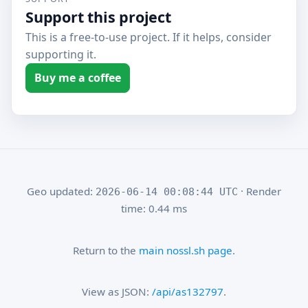
Support this project
This is a free-to-use project. If it helps, consider
supporting it.
Buy me a coffee
Geo updated:
· Render
2026-06-14 00:08:44 UTC
time: 0.44 ms
Return to the
main nossl.sh page
.
View as JSON:
/api/as132797
.