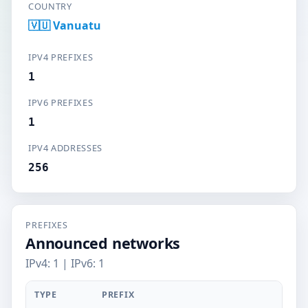
COUNTRY
🇻🇺 Vanuatu
IPV4 PREFIXES
1
IPV6 PREFIXES
1
IPV4 ADDRESSES
256
PREFIXES
Announced networks
IPv4: 1 | IPv6: 1
TYPE
PREFIX