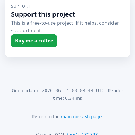
SUPPORT
Support this project
This is a free-to-use project. If it helps, consider
supporting it.
Buy me a coffee
Geo updated:
· Render
2026-06-14 00:08:44 UTC
time: 0.34 ms
Return to the
main nossl.sh page
.
View as JSON:
/api/as132793
.