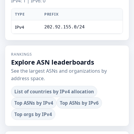
IPv4: 1 | IPv6: 0
TYPE
PREFIX
IPv4
202.92.155.0/24
RANKINGS
Explore ASN leaderboards
See the largest ASNs and organizations by
address space.
List of countries by IPv4 allocation
Top ASNs by IPv4
Top ASNs by IPv6
Top orgs by IPv4