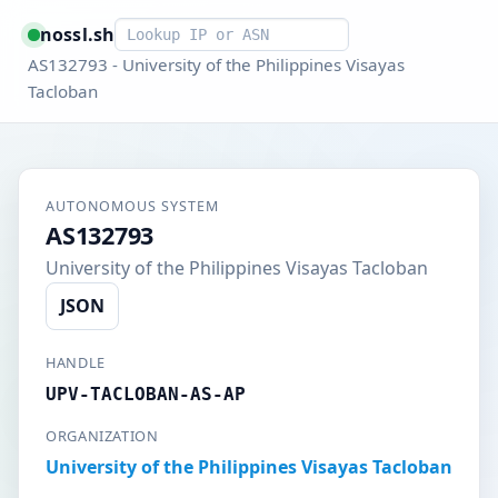
Smart lookup
nossl.sh
AS132793 - University of the Philippines Visayas
Tacloban
AUTONOMOUS SYSTEM
AS132793
University of the Philippines Visayas Tacloban
JSON
HANDLE
UPV-TACLOBAN-AS-AP
ORGANIZATION
University of the Philippines Visayas Tacloban