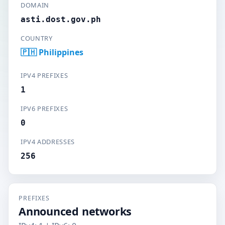
DOMAIN
asti.dost.gov.ph
COUNTRY
🇵🇭 Philippines
IPV4 PREFIXES
1
IPV6 PREFIXES
0
IPV4 ADDRESSES
256
PREFIXES
Announced networks