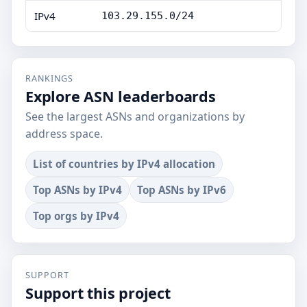
IPv4
103.29.155.0/24
RANKINGS
Explore ASN leaderboards
See the largest ASNs and organizations by
address space.
List of countries by IPv4 allocation
Top ASNs by IPv4
Top ASNs by IPv6
Top orgs by IPv4
SUPPORT
Support this project