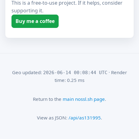
This is a free-to-use project. If it helps, consider
supporting it.
Buy me a coffee
Geo updated:
· Render
2026-06-14 00:08:44 UTC
time: 0.25 ms
Return to the
main nossl.sh page
.
View as JSON:
/api/as131995
.