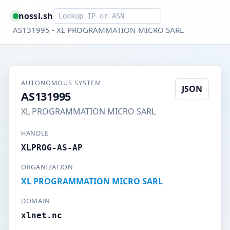
Smart lookup
nossl.sh
AS131995 - XL PROGRAMMATION MICRO SARL
AUTONOMOUS SYSTEM
JSON
AS131995
XL PROGRAMMATION MICRO SARL
HANDLE
XLPROG-AS-AP
ORGANIZATION
XL PROGRAMMATION MICRO SARL
DOMAIN
xlnet.nc