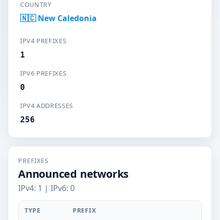
COUNTRY
🇳🇨 New Caledonia
IPV4 PREFIXES
1
IPV6 PREFIXES
0
IPV4 ADDRESSES
256
PREFIXES
Announced networks
IPv4: 1 | IPv6: 0
TYPE
PREFIX