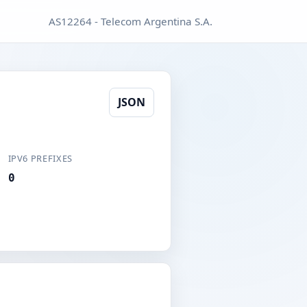
AS12264 - Telecom Argentina S.A.
JSON
IPV6 PREFIXES
0