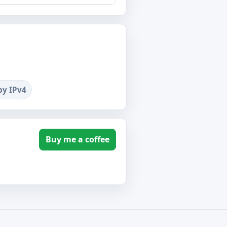
by IPv4
Buy me a coffee