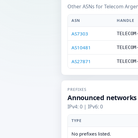
Other ASNs for Telecom Argent
ASN
HANDLE
AS7303
TELECOM
AS10481
TELECOM
AS27871
TELECOM
PREFIXES
Announced networks
IPv4: 0 | IPv6: 0
TYPE
No prefixes listed.