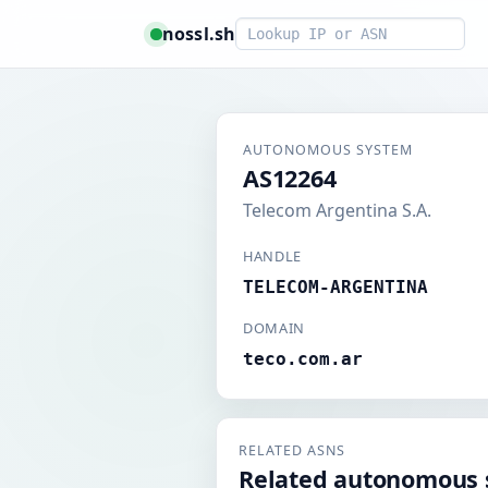
Smart lookup
nossl.sh
AUTONOMOUS SYSTEM
AS12264
Telecom Argentina S.A.
HANDLE
TELECOM-ARGENTINA
DOMAIN
teco.com.ar
RELATED ASNS
Related autonomous 