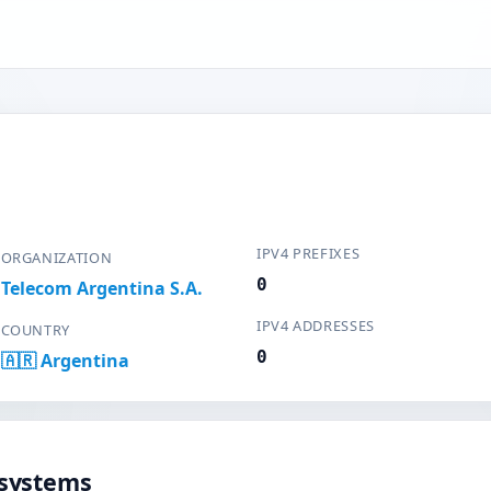
IPV4 PREFIXES
ORGANIZATION
0
Telecom Argentina S.A.
IPV4 ADDRESSES
COUNTRY
0
🇦🇷 Argentina
systems