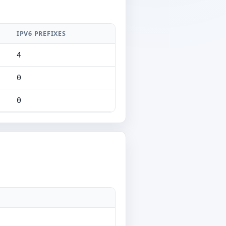
IPV6 PREFIXES
4
0
0