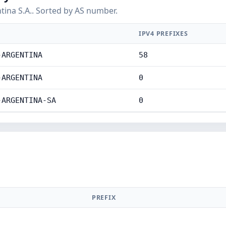
ina S.A.. Sorted by AS number.
IPV4 PREFIXES
-ARGENTINA
58
-ARGENTINA
0
-ARGENTINA-SA
0
PREFIX