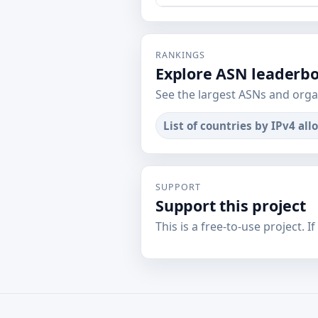
RANKINGS
Explore ASN leaderb
See the largest ASNs and orga
List of countries by IPv4 all
SUPPORT
Support this project
This is a free-to-use project. I