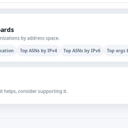
oards
nizations by address space.
ocation
Top ASNs by IPv4
Top ASNs by IPv6
Top orgs 
f it helps, consider supporting it.