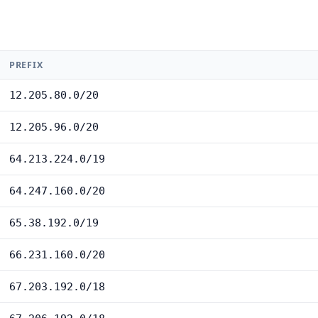
PREFIX
12.205.80.0/20
12.205.96.0/20
64.213.224.0/19
64.247.160.0/20
65.38.192.0/19
66.231.160.0/20
67.203.192.0/18