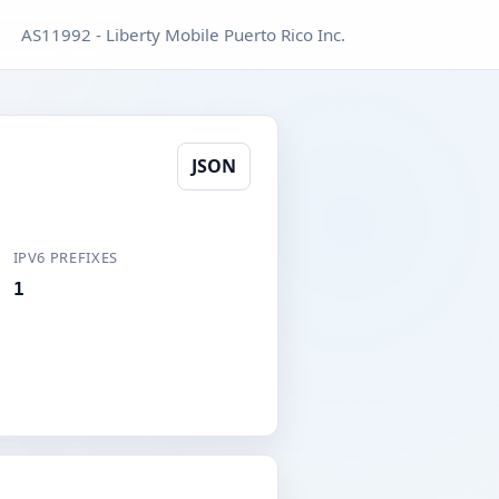
AS11992 - Liberty Mobile Puerto Rico Inc.
JSON
IPV6 PREFIXES
1