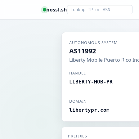
Smart lookup
nossl.sh
AUTONOMOUS SYSTEM
AS11992
Liberty Mobile Puerto Rico Inc
HANDLE
LIBERTY-MOB-PR
DOMAIN
libertypr.com
PREFIXES