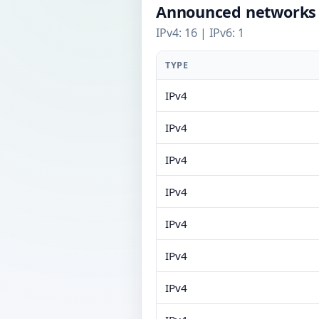
Announced networks
IPv4: 16 | IPv6: 1
TYPE
IPv4
IPv4
IPv4
IPv4
IPv4
IPv4
IPv4