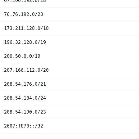
67.206.192.0/18
76.76.192.0/20
173.211.128.0/18
196.32.128.0/19
200.50.0.0/19
207.166.112.0/20
208.54.176.0/21
208.54.184.0/24
208.54.190.0/23
2607:f870::/32