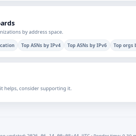
oards
nizations by address space.
ocation
Top ASNs by IPv4
Top ASNs by IPv6
Top orgs 
f it helps, consider supporting it.
eo updated:
· Render time: 0.30 