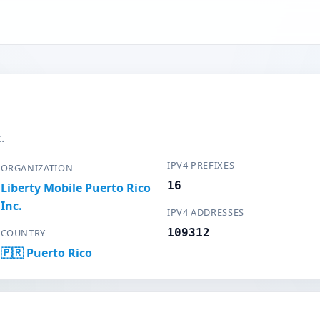
.
IPV4 PREFIXES
ORGANIZATION
16
Liberty Mobile Puerto Rico
Inc.
IPV4 ADDRESSES
109312
COUNTRY
🇵🇷 Puerto Rico