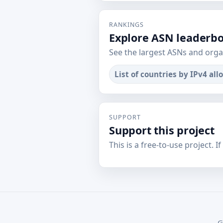
RANKINGS
Explore ASN leaderb
See the largest ASNs and orga
List of countries by IPv4 all
SUPPORT
Support this project
This is a free-to-use project. I
G