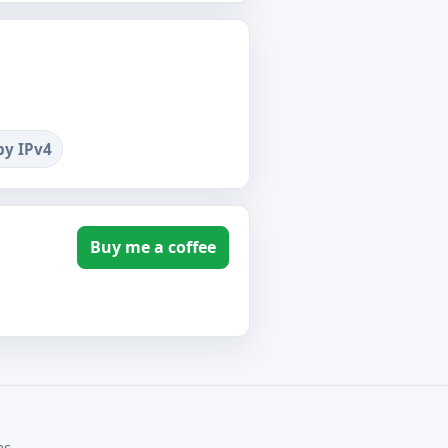
by IPv4
Buy me a coffee
ms