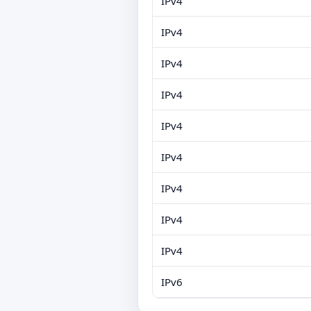
IPv4
IPv4
IPv4
IPv4
IPv4
IPv4
IPv4
IPv4
IPv4
IPv6