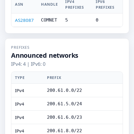
IPV4
IPV6
ASN
HANDLE
PREFIXES
PREFIXES
AS28087
COMNET
5
0
PREFIXES
Announced networks
IPv4: 4 | IPv6: 0
TYPE
PREFIX
IPv4
200.61.0.0/22
IPv4
200.61.5.0/24
IPv4
200.61.6.0/23
IPv4
200.61.8.0/22