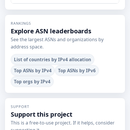
RANKINGS
Explore ASN leaderboards
See the largest ASNs and organizations by
address space.
List of countries by IPv4 allocation
Top ASNs by IPv4
Top ASNs by IPv6
Top orgs by IPv4
SUPPORT
Support this project
This is a free-to-use project. If it helps, consider