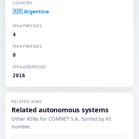
COUNTRY
🇦🇷 Argentina
IPV4 PREFIXES
4
IPV6 PREFIXES
0
IPV4 ADDRESSES
2816
RELATED ASNS
Related autonomous systems
Other ASNs for COMNET S.A.. Sorted by AS
number.