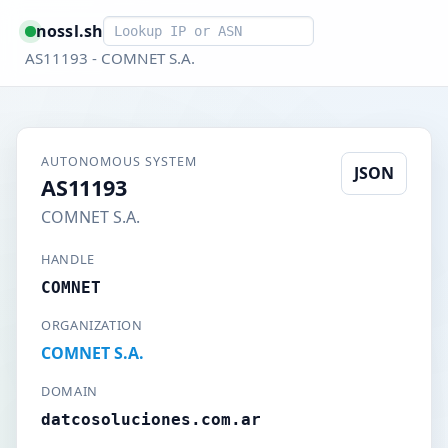
Smart lookup
nossl.sh
AS11193 - COMNET S.A.
AUTONOMOUS SYSTEM
JSON
AS11193
COMNET S.A.
HANDLE
COMNET
ORGANIZATION
COMNET S.A.
DOMAIN
datcosoluciones.com.ar