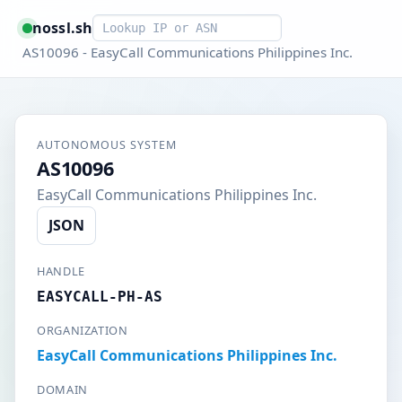
Smart lookup
nossl.sh
AS10096 - EasyCall Communications Philippines Inc.
AUTONOMOUS SYSTEM
AS10096
EasyCall Communications Philippines Inc.
JSON
HANDLE
EASYCALL-PH-AS
ORGANIZATION
EasyCall Communications Philippines Inc.
DOMAIN