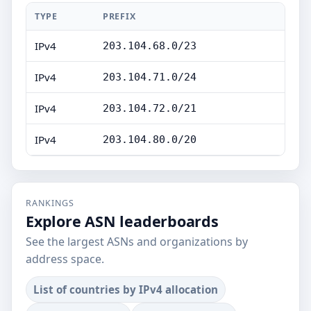
TYPE
PREFIX
IPv4
203.104.68.0/23
IPv4
203.104.71.0/24
IPv4
203.104.72.0/21
IPv4
203.104.80.0/20
RANKINGS
Explore ASN leaderboards
See the largest ASNs and organizations by
address space.
List of countries by IPv4 allocation