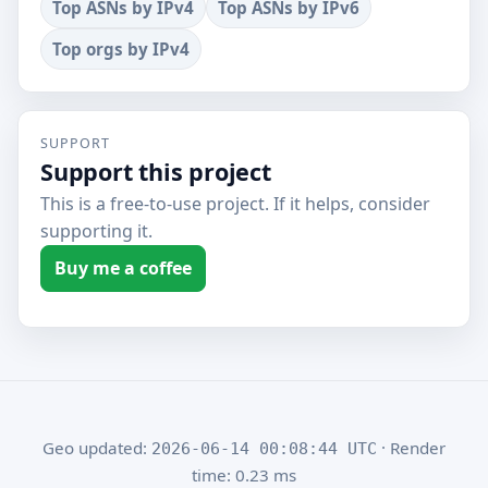
Top ASNs by IPv4
Top ASNs by IPv6
Top orgs by IPv4
SUPPORT
Support this project
This is a free-to-use project. If it helps, consider
supporting it.
Buy me a coffee
Geo updated:
· Render
2026-06-14 00:08:44 UTC
time: 0.23 ms