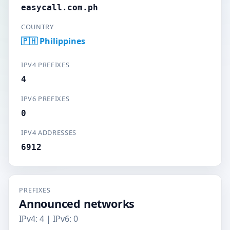
easycall.com.ph
COUNTRY
🇵🇭 Philippines
IPV4 PREFIXES
4
IPV6 PREFIXES
0
IPV4 ADDRESSES
6912
PREFIXES
Announced networks
IPv4: 4 | IPv6: 0